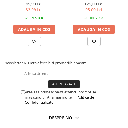
cm
45,99 Lei
125,00 Lei
Faro
Shimmer Shine
32,99 Lei
95,00 Lei
FC Barcelona
Snoopy
IN STOC
IN STOC
La casa de papel
Sofia Intai
Minnie Mouse Disney
FC Barcelona
ADAUGA IN COS
ADAUGA IN COS
Nasa
Red Bull Racing
Super Wings
Monster High
Garfield
Toy Story
Perletti
OEM
Newsletter
Nu rata ofertele si promotiile noastre
Warner
Dory
The Grinch
Lady Bug
Gabby's Dollhouse
Powerpuff Girls
Ben 10
VAMPIRINA
Vreau sa primesc newsletter cu promotiile
Beyblade
Zhu Zhu Pets
magazinului. Afla mai multe in
Politica de
Captain Tsubasa
Super Wings
Confidentialitate
44 Cats
Disney Elena din Avalor
Superman
Pusheen
DESPRE NOI
Vaiana
Rainbow Castle